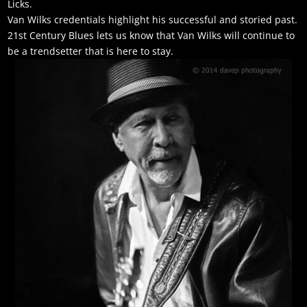
Licks.
Van Wilks credentials highlight his successful and storied past.
21st Century Blues lets us know that Van Wilks will continue to
be a trendsetter that is here to stay.