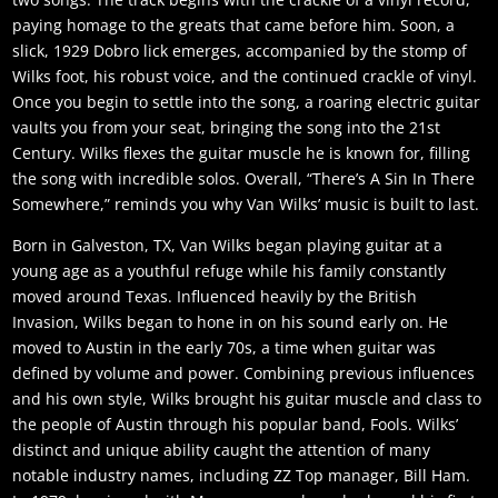
paying homage to the greats that came before him. Soon, a
slick, 1929 Dobro lick emerges, accompanied by the stomp of
Wilks foot, his robust voice, and the continued crackle of vinyl.
Once you begin to settle into the song, a roaring electric guitar
vaults you from your seat, bringing the song into the 21st
Century. Wilks flexes the guitar muscle he is known for, filling
the song with incredible solos. Overall, “There’s A Sin In There
Somewhere,” reminds you why Van Wilks’ music is built to last.
Born in Galveston, TX, Van Wilks began playing guitar at a
young age as a youthful refuge while his family constantly
moved around Texas. Influenced heavily by the British
Invasion, Wilks began to hone in on his sound early on. He
moved to Austin in the early 70s, a time when guitar was
defined by volume and power. Combining previous influences
and his own style, Wilks brought his guitar muscle and class to
the people of Austin through his popular band, Fools. Wilks’
distinct and unique ability caught the attention of many
notable industry names, including ZZ Top manager, Bill Ham.