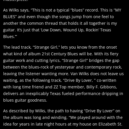
As Wilks says, “This is not a typical “blues” record. This is “MY
BLUES” and even though the songs jump from one feel to
another the common thread that holds it all together is my
guitar. It’s just that ‘Low Down, Wound Up, Rockin’ Texas
Blues.’”
The lead track, “Strange Girl,” lets you know from the onset
what kind of album 21st Century Blues will be. With its fiery
guitar work and cutting lyrics, “Strange Girl” bridges the gap
between the blues-rock of yesteryear and contemporary rock,
leaving the listener wanting more. Van Wilks does not leave us
waiting, as the following track, “Drive By Lover, ” co-written
with long time friend and ZZ Top member, Billy F. Gibbons,
delivers an inexplicably Texas fueled performance dripping in
blues guitar goodness.
As described by Wilks, the path to having “Drive By Lover” on
the album was long and winding. “We played around with the
idea for years in late night hours at my house on Elizabeth St.