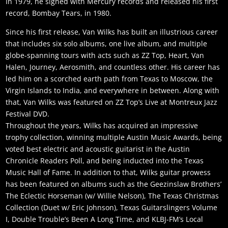
In 1979, he signed with Mercury records and released his first
record, Bombay Tears, in 1980.
Since his first release, Van Wilks has built an illustrious career
that includes six solo albums, one live album, and multiple
globe-spanning tours with acts such as ZZ Top, Heart, Van
Halen, Journey, Aerosmith, and countless other. His career has
led him on a scorched earth path from Texas to Moscow, the
Virgin Islands to India, and everywhere in between. Along with
that, Van Wilks was featured on ZZ Top’s Live at Montreux Jazz
Festival DVD.
Throughout the years, Wilks has acquired an impressive
trophy collection, winning multiple Austin Music Awards, being
voted best electric and acoustic guitarist in the Austin
Chronicle Readers Poll, and being inducted into the Texas
Music Hall of Fame. In addition to that, Wilks guitar prowess
has been featured on albums such as the Geezinslaw Brothers’
The Eclectic Horseman (w/ Willie Nelson), The Texas Christmas
Collection (Duet w/ Eric Johnson), Texas Guitarslingers Volume
I, Double Trouble’s Been A Long Time, and KLBJ-FM’s Local