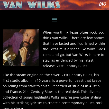
BIO
When you think Texas blues-rock, you
think Van Wilks’. There are few names
that have lasted and flourished within
the Texas music scene like Wilks. Fads
come and go, but Van Wilks is here to
stay, as evidenced by his latest
release, 21st Century Blues.
Like the steam engine on the cover, 21st Century Blues, his
first studio album in 10 years, is a powerful beast that keeps
on rolling from start to finish. Recorded at studios in Austin
and France, 21st Century Blues is the real deal. This diverse
collection of songs highlights Wilks’ impressive guitar styling
with his striking lyricism to create a contemporary blues-rock
masterpiece.