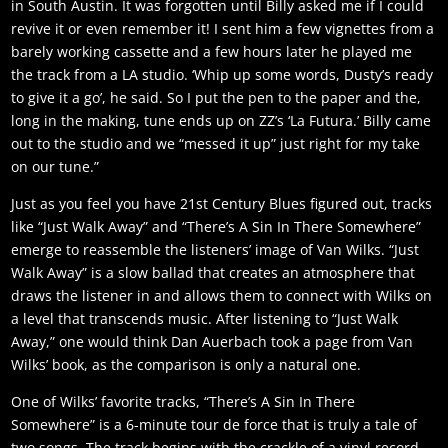
in South Austin. It was forgotten until Billy asked me if I could
revive it or even remember it! I sent him a few vignettes from a
barely working cassette and a few hours later he played me
the track from a LA studio. ‘Whip up some words, Dusty’s ready
to give it a go’, he said. So I put the pen to the paper and the,
long in the making, tune ends up on ZZ’s ‘La Futura.’ Billy came
out to the studio and we “messed it up” just right for my take
on our tune.”
Just as you feel you have 21st Century Blues figured out, tracks
like “Just Walk Away” and “There’s A Sin In There Somewhere”
emerge to reassemble the listeners’ image of Van Wilks. “Just
Walk Away” is a slow ballad that creates an atmosphere that
draws the listener in and allows them to connect with Wilks on
a level that transcends music. After listening to “Just Walk
Away,” one would think Dan Auerbach took a page from Van
Wilks’ book, as the comparison is only a natural one.
One of Wilks’ favorite tracks, “There’s A Sin In There
Somewhere” is a 6-minute tour de force that is truly a tale of
two songs. The track begins with the crackle of a vinyl record,