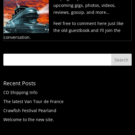
upcoming gigs, photos, videos,
reviews, gossip, and more…
Feel free to comment here just like
the old guestbook and I’ll join the
conversation.
Recent Posts
CD Shipping Info
The latest Van Tour de France
Crawfish Festival Pearland
Welcome to the new site.