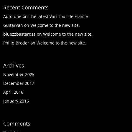
Recent Comments
Autotune
on
The latest Van Tour de France
GuitarVan
on
Welcome to the new site.
bluezzbastardzz
on
Welcome to the new site.
Philip Broder
on
Welcome to the new site.
Archives
November 2025
December 2017
April 2016
January 2016
Comments