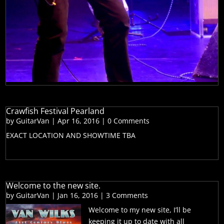
Crawfish Festival Pearland
by
GuitarVan
|
Apr 16, 2016
| 0 Comments
EXACT LOCATION AND SHOWTIME TBA
Welcome to the new site.
by
GuitarVan
|
Jan 16, 2016
| 3 Comments
Welcome to my new site, I’ll be
keeping it up to date with all