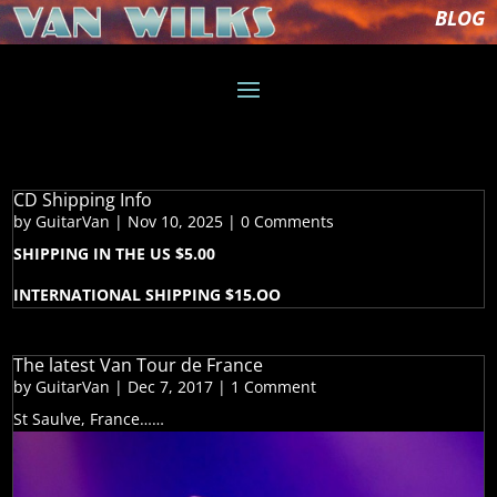
BLOG
CD Shipping Info
by
GuitarVan
|
Nov 10, 2025
| 0 Comments
SHIPPING IN THE US $5.00
INTERNATIONAL SHIPPING $15.OO
The latest Van Tour de France
by
GuitarVan
|
Dec 7, 2017
| 1 Comment
St Saulve, France……