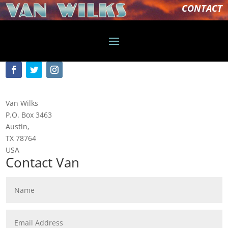
CONTACT
Van Wilks
P.O. Box 3463
Austin,
TX 78764
USA
Contact Van