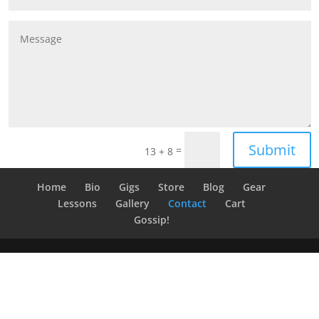
Submit
=
13 + 8
Home
Bio
Gigs
Store
Blog
Gear
Lessons
Gallery
Contact
Cart
Gossip!