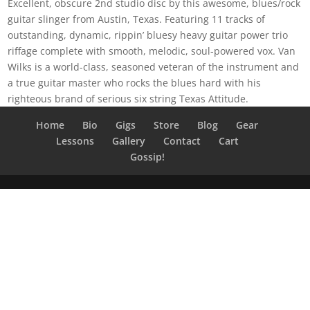
Excellent, obscure 2nd studio disc by this awesome, blues/rock
guitar slinger from Austin, Texas. Featuring 11 tracks of
outstanding, dynamic, rippin’ bluesy heavy guitar power trio
riffage complete with smooth, melodic, soul-powered vox. Van
Wilks is a world-class, seasoned veteran of the instrument and
a true guitar master who rocks the blues hard with his
righteous brand of serious six string Texas Attitude.
Home
Bio
Gigs
Store
Blog
Gear
Lessons
Gallery
Contact
Cart
Gossip!