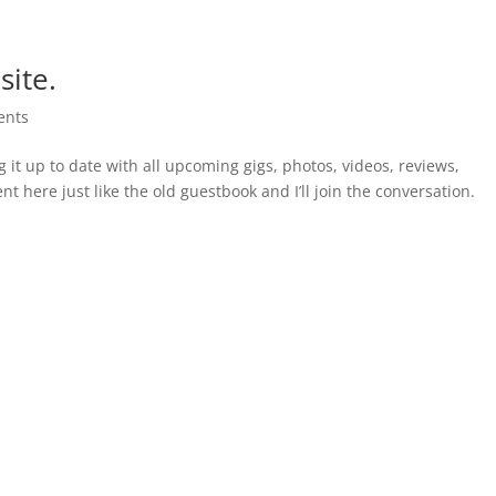
ite.
ents
g it up to date with all upcoming gigs, photos, videos, reviews,
 here just like the old guestbook and I’ll join the conversation.