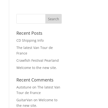
Recent Posts
CD Shipping Info
The latest Van Tour de
France
Crawfish Festival Pearland
Welcome to the new site.
Recent Comments
Autotune
on
The latest Van
Tour de France
GuitarVan
on
Welcome to
the new site.