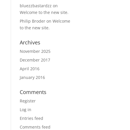
bluezzbastardzz
on
Welcome to the new site.
Philip Broder
on
Welcome
to the new site.
Archives
November 2025
December 2017
April 2016
January 2016
Comments
Register
Log in
Entries feed
Comments feed