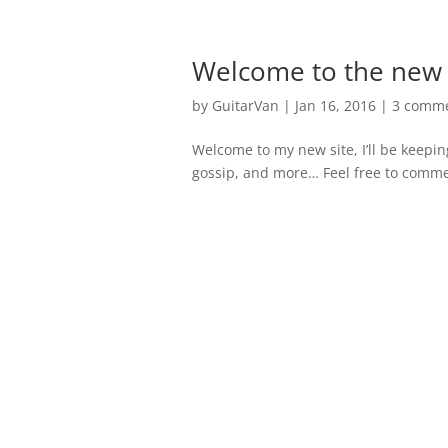
Welcome to the new s
by
GuitarVan
|
Jan 16, 2016
|
3 comm
Welcome to my new site, I’ll be keepin
gossip, and more… Feel free to comment