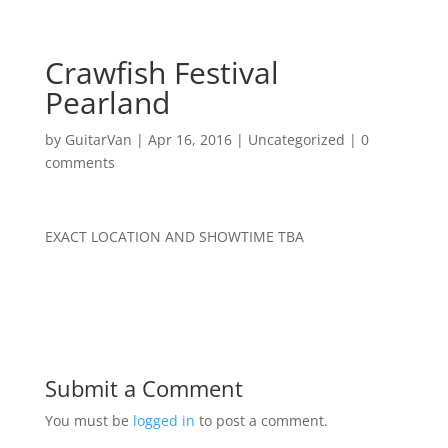
Crawfish Festival
Pearland
by
GuitarVan
|
Apr 16, 2016
|
Uncategorized
|
0
comments
EXACT LOCATION AND SHOWTIME TBA
Submit a Comment
You must be
logged in
to post a comment.