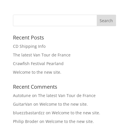
Recent Posts
CD Shipping Info
The latest Van Tour de France
Crawfish Festival Pearland
Welcome to the new site.
Recent Comments
Autotune
on
The latest Van Tour de France
GuitarVan
on
Welcome to the new site.
bluezzbastardzz
on
Welcome to the new site.
Philip Broder
on
Welcome to the new site.