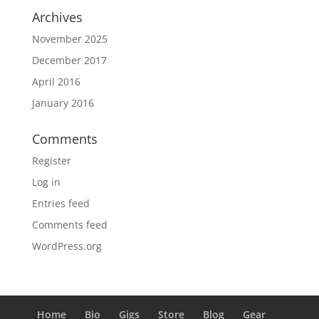
Archives
November 2025
December 2017
April 2016
January 2016
Comments
Register
Log in
Entries feed
Comments feed
WordPress.org
Home
Bio
Gigs
Store
Blog
Gear