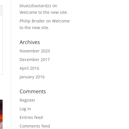
bluezzbastardzz
on
Welcome to the new site.
Philip Broder
on
Welcome
to the new site.
Archives
November 2025
December 2017
April 2016
January 2016
Comments
Register
Log in
Entries feed
Comments feed