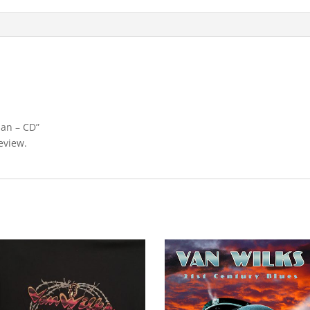
Man – CD”
eview.