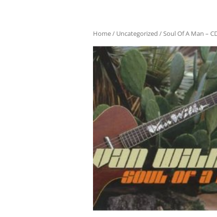
Home
/
Uncategorized
/ Soul Of A Man – C