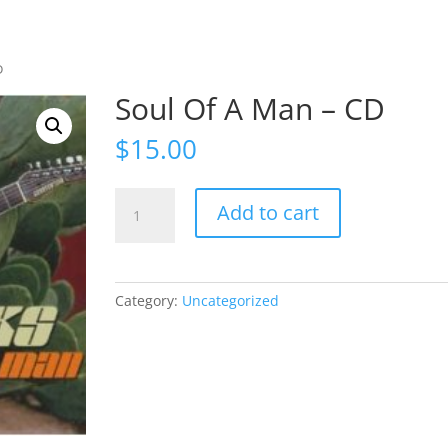
D
Soul Of A Man – CD
$
15.00
Soul
Add to cart
Of
A
Man
-
Category:
Uncategorized
CD
quantity