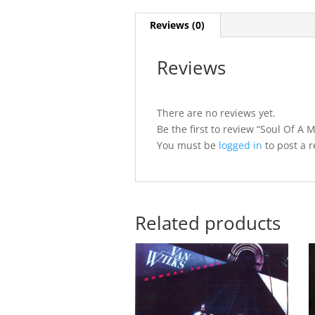
Reviews (0)
Reviews
There are no reviews yet.
Be the first to review “Soul Of A 
You must be
logged in
to post a r
Related products