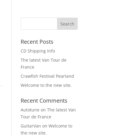
Recent Posts
CD Shipping Info
The latest Van Tour de
France
Crawfish Festival Pearland
Welcome to the new site.
Recent Comments
Autotune
on
The latest Van
Tour de France
GuitarVan
on
Welcome to
the new site.