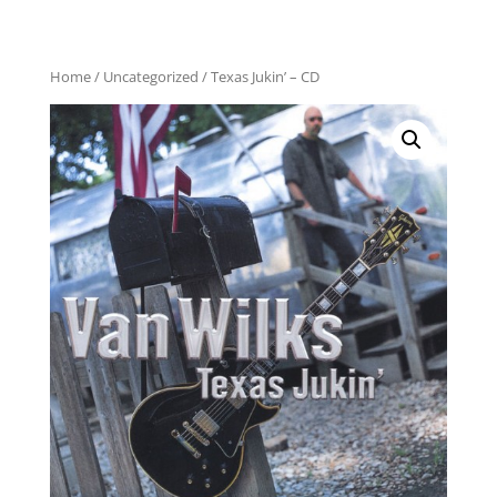
Home
/
Uncategorized
/ Texas Jukin’ – CD