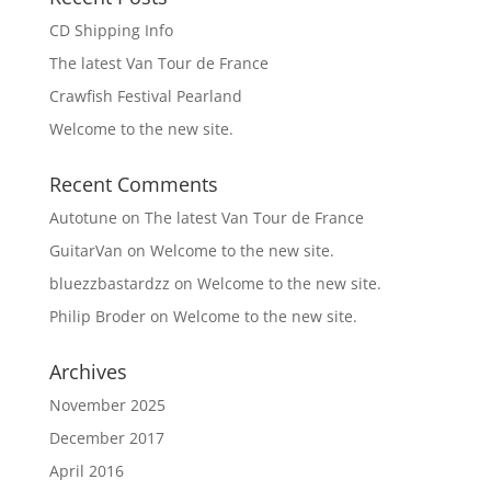
CD Shipping Info
The latest Van Tour de France
Crawfish Festival Pearland
Welcome to the new site.
Recent Comments
Autotune
on
The latest Van Tour de France
GuitarVan
on
Welcome to the new site.
bluezzbastardzz
on
Welcome to the new site.
Philip Broder
on
Welcome to the new site.
Archives
November 2025
December 2017
April 2016