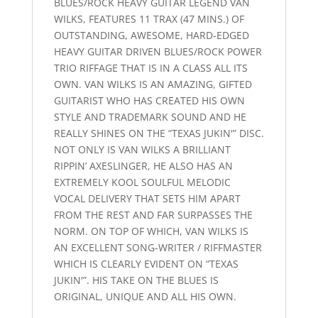
BLUES/ROCK HEAVY GUITAR LEGEND VAN
WILKS, FEATURES 11 TRAX (47 MINS.) OF
OUTSTANDING, AWESOME, HARD-EDGED
HEAVY GUITAR DRIVEN BLUES/ROCK POWER
TRIO RIFFAGE THAT IS IN A CLASS ALL ITS
OWN. VAN WILKS IS AN AMAZING, GIFTED
GUITARIST WHO HAS CREATED HIS OWN
STYLE AND TRADEMARK SOUND AND HE
REALLY SHINES ON THE “TEXAS JUKIN'” DISC.
NOT ONLY IS VAN WILKS A BRILLIANT
RIPPIN’ AXESLINGER, HE ALSO HAS AN
EXTREMELY KOOL SOULFUL MELODIC
VOCAL DELIVERY THAT SETS HIM APART
FROM THE REST AND FAR SURPASSES THE
NORM. ON TOP OF WHICH, VAN WILKS IS
AN EXCELLENT SONG-WRITER / RIFFMASTER
WHICH IS CLEARLY EVIDENT ON “TEXAS
JUKIN'”. HIS TAKE ON THE BLUES IS
ORIGINAL, UNIQUE AND ALL HIS OWN.