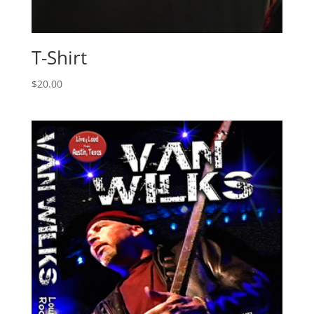
T-Shirt
$
20.00