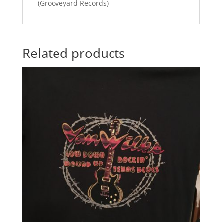
(Grooveyard Records)
Related products