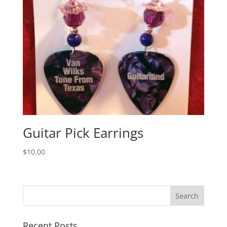
Guitar Pick Earrings
$
10.00
Recent Posts