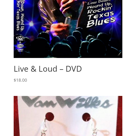
Live & Loud – DVD
$
18.00