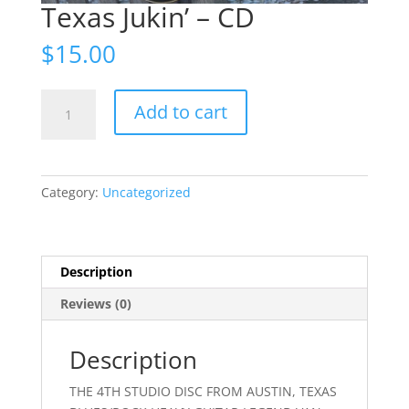
Texas Jukin’ – CD
$
15.00
Texas
Add to cart
Jukin'
-
CD
quantity
Category:
Uncategorized
Description
Reviews (0)
Description
THE 4TH STUDIO DISC FROM AUSTIN, TEXAS